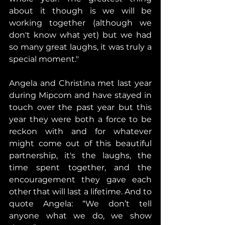
about it though is we will be 
working together (although we 
don't know what yet) but we had 
so many great laughs, it was truly a 
special moment."
Angela and Christina met last year 
during Mipcom and have stayed in 
touch over the past year but this 
year they were both a force to be 
reckon with and for whatever 
might come out of this beautiful 
partnership, it's the laughs, the 
time spent together, and the 
encouragement they gave each 
other that will last a lifetime. And to 
quote Angela: “We don’t tell 
anyone what we do, we show 