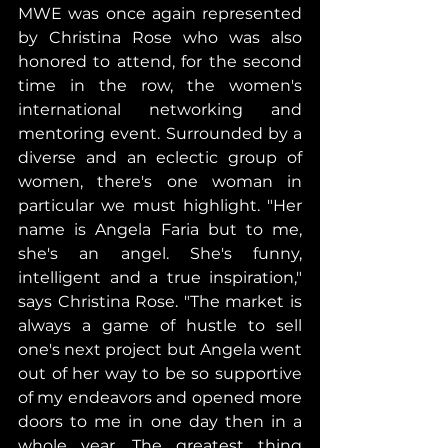
MWE was once again represented 
by Christina Rose who was also 
honored to attend, for the second 
time in the row, the women's 
international networking and 
mentoring event. Surrounded by a 
diverse and an eclectic group of 
women, there's one woman in 
particular we must highlight. "Her 
name is Angela Faria but to me, 
she's an angel. She's funny, 
intelligent and a true inspiration," 
says Christina Rose. "The market is 
always a game of hustle to sell 
one's next project but Angela went 
out of her way to be so supportive 
of my endeavors and opened more 
doors to me in one day then in a 
whole year. The greatest thing 