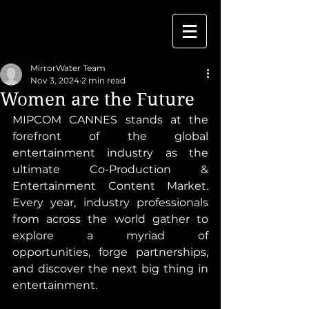
MirrorWater Team
Nov 3, 2024
2 min read
Women are the Future
MIPCOM CANNES stands at the 
forefront of the global 
entertainment industry as the 
ultimate Co-Production & 
Entertainment Content Market. 
Every year, industry professionals 
from across the world gather to 
explore a myriad of 
opportunities, forge partnerships, 
and discover the next big thing in 
entertainment.