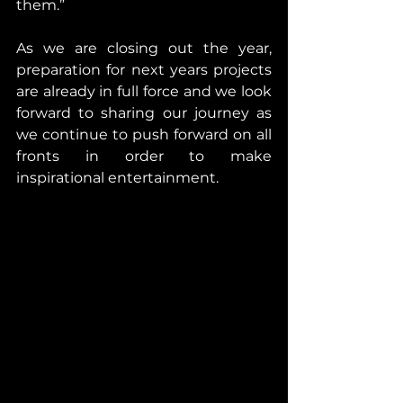
them.”
As we are closing out the year, 
preparation for next years projects 
are already in full force and we look 
forward to sharing our journey as 
we continue to push forward on all 
fronts in order to make 
inspirational entertainment.