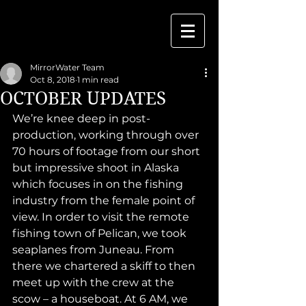
MirrorWater Team
Oct 8, 2018
1 min read
OCTOBER UPDATES
We’re knee deep in post-
production, working through over 
70 hours of footage from our short 
but impressive shoot in Alaska 
which focuses in on the fishing 
industry from the female point of 
view. In order to visit the remote 
fishing town of Pelican, we took 
seaplanes from Juneau. From 
there we chartered a skiff to then 
meet up with the crew at the 
scow – a houseboat. At 6 AM, we 