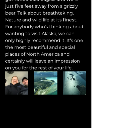
just five feet away from a grizzly 
bear. Talk about breathtaking. 
Nature and wild life at its finest. 
For anybody who’s thinking about 
wanting to visit Alaska, we can 
only highly recommend it. It’s one 
the most beautiful and special 
places of North America and 
certainly will leave an impression 
on you for the rest of your life. 