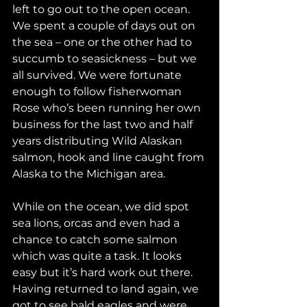
left to go out to the open ocean. 
We spent a couple of days out on 
the sea – one or the other had to 
succumb to seasickness – but we 
all survived. We were fortunate 
enough to follow fisherwoman 
Rose who’s been running her own 
business for the last two and half 
years distributing Wild Alaskan 
salmon, hook and line caught from 
Alaska to the Michigan area. 
While on the ocean, we did spot 
sea lions, orcas and even had a 
chance to catch some salmon 
which was quite a task. It looks 
easy but it’s hard work out there. 
Having returned to land again, we 
got to see bald eagles and were 