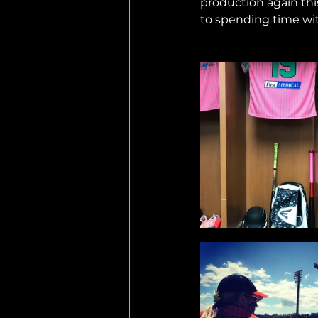
production again thi
to spending time wit