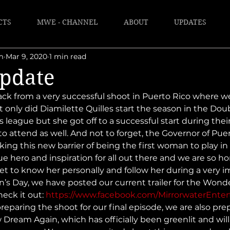
CTS
MWE - CHANNEL
ABOUT
UPDATES
m
Mar 9, 2020
1 min read
pdate
ck from a very successful shoot in Puerto Rico where w
 only did Diamilette Quilles start the season in the Dou
s league but she got off to a successful start during the
o attend as well. And not to forget, the Governor of Puer
king this new barrier of being the first woman to play in
ue hero and inspiration for all out there and we are so h
et to know her personally and follow her during a very i
en’s Day, we have posted our current trailer for the Wo
heck it out: 
https://www.facebook.com/MirrorwaterEnte
reparing the shoot for our final episode, we are also pre
 Dream Again, which has officially been greenlit and will