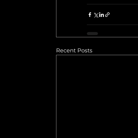
Recent Posts