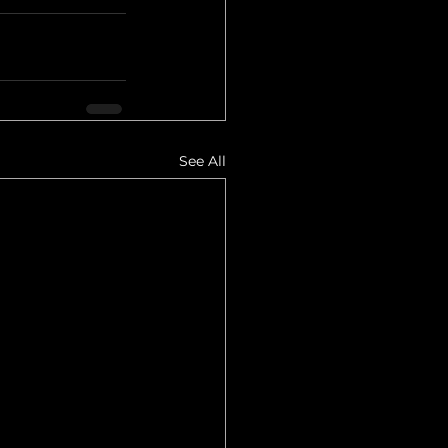
See All