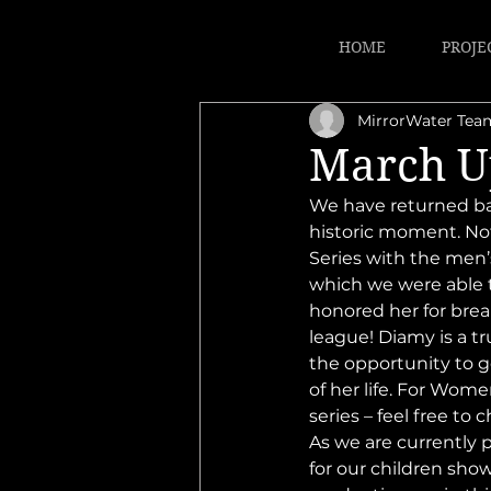
HOME
PROJE
MirrorWater Tea
March U
We have returned ba
historic moment. Not
Series with the men’
which we were able t
honored her for brea
league! Diamy is a tr
the opportunity to g
of her life. For Wom
series – feel free to c
As we are currently p
for our children show