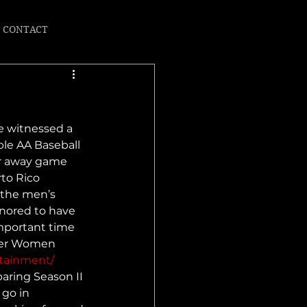
CONTACT
e witnessed a 
ble AA Baseball 
ir away game  
to Rico 
 the men’s 
onored to have 
mportant time 
nder Women 
rtainment/
paring Season II 
 go in 