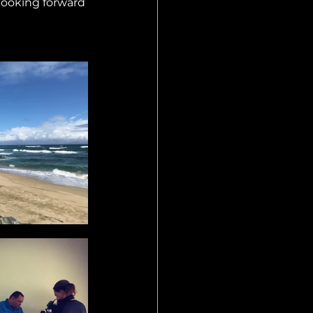
looking forward 