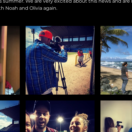
s summer. We are very excited about this news and are 
h Noah and Olivia again.