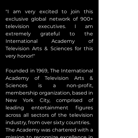
"I am very excited to join this 
exclusive global network of 900+ 
television executives. I am 
extremely grateful to the 
International Academy of 
Television Arts & Sciences for this 
very honor!"
Founded in 1969, The International 
Academy of Television Arts & 
Sciences is a non-profit, 
membership organization, based in 
New York City, comprised of 
leading entertainment figures 
across all sectors of the television 
industry, from over sixty countries.
The Academy was chartered with a 
mission to recognize excellence in 