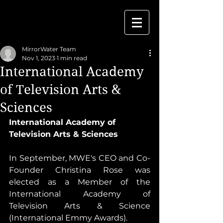
MirrorWater Team
Nov 1, 2023
1 min read
International Academy
of Television Arts &
Sciences
International Academy of 
Television Arts & Sciences 
In September, MWE's CEO and Co-
Founder Christina Rose was 
elected as a Member of the 
International Academy of 
Television Arts & Science 
(International Emmy Awards).