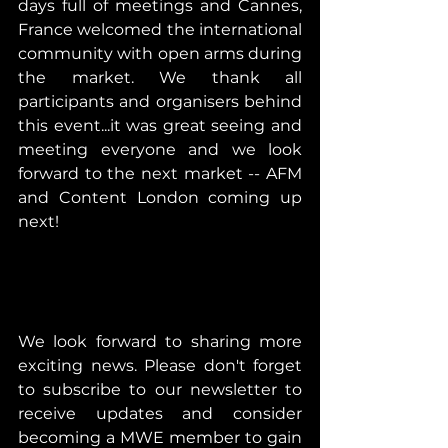
days full of meetings and Cannes, 
France welcomed the international 
community with open arms during 
the market. We thank all 
participants and organisers behind 
this event...it was great seeing and 
meeting everyone and we look 
forward to the next market -- AFM 
and Content London coming up 
next!
We look forward to sharing more 
exciting news. Please don't forget 
to subscribe to our newsletter to 
receive updates and consider 
becoming a MWE member to gain 