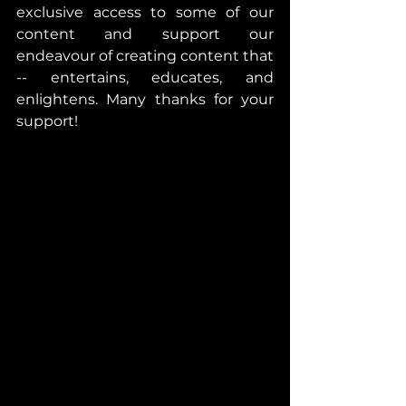
exclusive access to some of our 
content and support our 
endeavour of creating content that 
-- entertains, educates, and 
enlightens. Many thanks for your 
support!