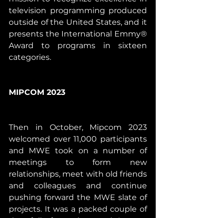
television programming produced 
outside of the United States, and it 
presents the International Emmy® 
Award to programs in sixteen 
categories. 
MIPCOM 2023
Then in October, Mipcom 2023 
welcomed over 11,000 participants 
and MWE took on a number of 
meetings to form new 
relationships, meet with old friends 
and colleagues and continue 
pushing forward the MWE slate of 
projects. It was a packed couple of 