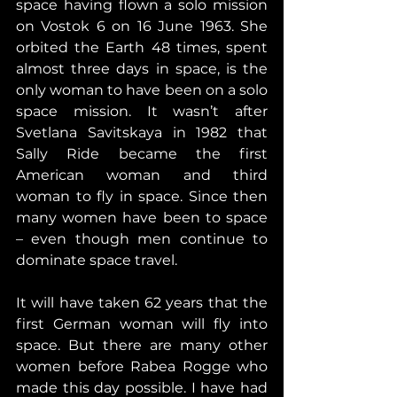
space having flown a solo mission 
on Vostok 6 on 16 June 1963. She 
orbited the Earth 48 times, spent 
almost three days in space, is the 
only woman to have been on a solo 
space mission. It wasn’t after 
Svetlana Savitskaya in 1982 that 
Sally Ride became the first 
American woman and third 
woman to fly in space. Since then 
many women have been to space 
– even though men continue to 
dominate space travel.
It will have taken 62 years that the 
first German woman will fly into 
space. But there are many other 
women before Rabea Rogge who 
made this day possible. I have had 