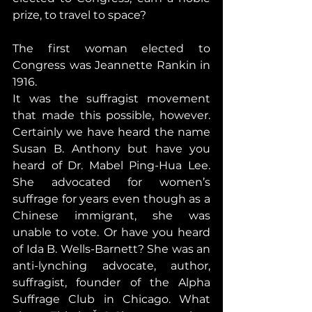
prize, to travel to space?
The first woman elected to 
Congress was Jeannette Rankin in 
1916.
It was the suffragist movement 
that made this possible, however. 
Certainly we have heard the name 
Susan B. Anthony but have you 
heard of Dr. Mabel Ping-Hua Lee. 
She advocated for women’s 
suffrage for years even though as a 
Chinese immigrant, she was 
unable to vote. Or have you heard 
of Ida B. Wells-Barnett? She was an 
anti-lynching advocate, author, 
suffragist, founder of the Alpha 
Suffrage Club in Chicago. What 