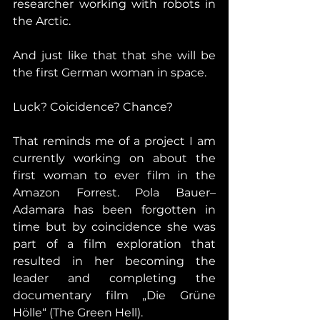
researcher working with robots in 
the Arctic.
And just like that that she will be 
the first German woman in space.
Luck? Coicidence? Chance?
That reminds me of a project I am 
currently working on about the 
first woman to ever film in the 
Amazon Forrest. Pola Bauer–
Adamara has been forgotten in 
time but by coincidence she was 
part of a film exploration that 
resulted in her becoming the 
leader and completing the 
documentary film „Die Grüne 
Hölle“ (The Green Hell).