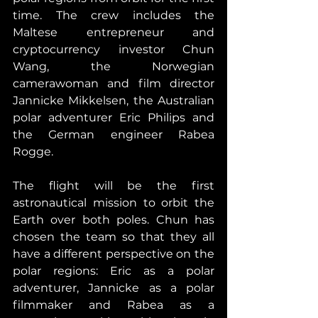
time. The crew includes the 
Maltese entrepreneur and 
cryptocurrency investor Chun 
Wang, the Norwegian 
camerawoman and film director 
Jannicke Mikkelsen, the Australian 
polar adventurer Eric Philips and 
the German engineer Rabea 
Rogge.
The flight will be the first 
astronautical mission to orbit the 
Earth over both poles. Chun has 
chosen the team so that they all 
have a different perspective on the 
polar regions: Eric as a polar 
adventurer, Jannicke as a polar 
filmmaker and Rabea as a 