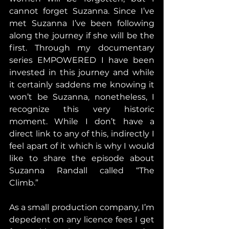
cannot forget Suzanna. Since I’ve 
met Suzanna I’ve been following 
along the journey if she will be the 
first. Through my documentary 
series EMPOWERED I have been 
invested in this journey and while 
it certainly saddens me knowing it 
won’t be Suzanna, nonetheless, I 
recognize this very historic 
moment. While I don’t have a 
direct link to any of this, indirectly I 
feel apart of it which is why I would 
like to share the episode about 
Suzanna Randall called “The 
Climb.”
As a small production company, I’m 
depedent on any licence fees I get 