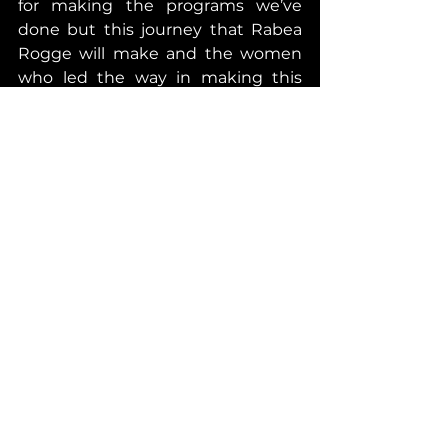
for making the programs we’ve 
done but this journey that Rabea 
Rogge will make and the women 
who led the way in making this 
possible are bigger than anything 
which is why I want people to 
watch this inspiring episode and 
recognize how historic this 
moment is.
I am and will always be grateful to 
Suzanna, who’s given me her time 
in featuring her in this episode. 
Without a doubt, her dedication 
and determination as an Astronaut 
trainee, as a scientist and simply 
put as a human being is inspiring. I 
have learned so much from her 
and I certainly feel very honored to 