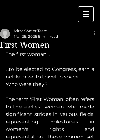
MirrorWater Team
Mar 25, 2025
5 min read
First Women
The first woman…
…to be elected to Congress, earn a 
noble prize, to travel to space.
Who were they?
The term 'First Woman' often refers 
to the earliest women who made 
significant strides in various fields, 
representing milestones in 
women's rights and 
representation. These women set 