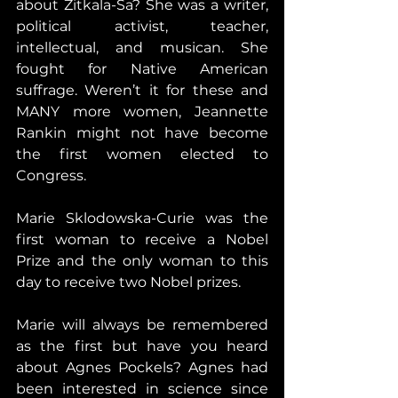
about Zitkala-Ša? She was a writer, 
political activist, teacher, 
intellectual, and musican. She 
fought for Native American 
suffrage. Weren’t it for these and 
MANY more women, Jeannette 
Rankin might not have become 
the first women elected to 
Congress.
Marie Sklodowska-Curie was the 
first woman to receive a Nobel 
Prize and the only woman to this 
day to receive two Nobel prizes.
Marie will always be remembered 
as the first but have you heard 
about Agnes Pockels? Agnes had 
been interested in science since 