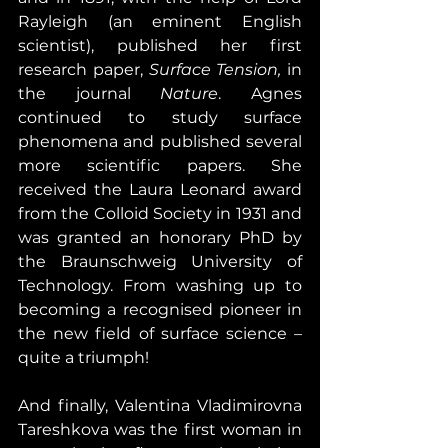
Rayleigh (an eminent English 
scientist), published her first 
research paper, 
Surface Tension,
 in 
the journal 
Nature
. Agnes 
continued to study surface 
phenomena and published several 
more scientific papers. She 
received the Laura Leonard award 
from the Colloid Society in 1931 and 
was granted an honorary PhD by 
the Braunschweig University of 
Technology. From washing up to 
becoming a recognised pioneer in 
the new field of surface science – 
quite a triumph!
And finally, Valentina Vladimirovna 
Tareshkova was the first woman in 