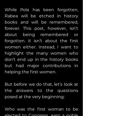
While Pola has been forgotten, 
Rabea will be etched in history 
books and will be remembered, 
forever. This post, however, isn’t 
about being remembered or 
forgotten. It isn’t about the first 
women either. Instead, I want to 
highlight the many women who 
don’t end up in the history books 
but had major contributions in 
helping the first women. 
But before we do that, let’s look at 
the answers to the questions 
posed at the very beginning:
Who was the first woman to be 
elected to Congress, earn a noble 