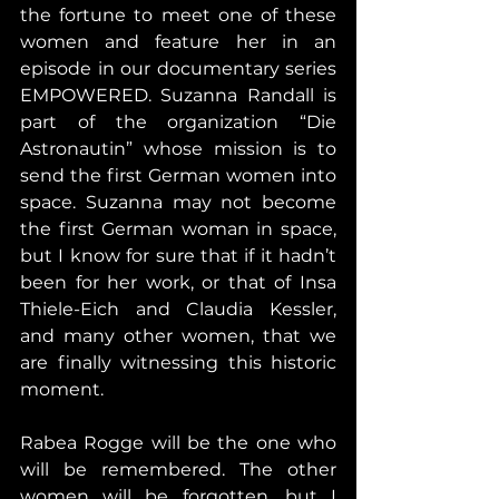
the fortune to meet one of these 
women and feature her in an 
episode in our documentary series 
EMPOWERED. Suzanna Randall is 
part of the organization “Die 
Astronautin” whose mission is to 
send the first German women into 
space. Suzanna may not become 
the first German woman in space, 
but I know for sure that if it hadn’t 
been for her work, or that of Insa 
Thiele-Eich and Claudia Kessler, 
and many other women, that we 
are finally witnessing this historic 
moment.
Rabea Rogge will be the one who 
will be remembered. The other 
women will be forgotten, but I 