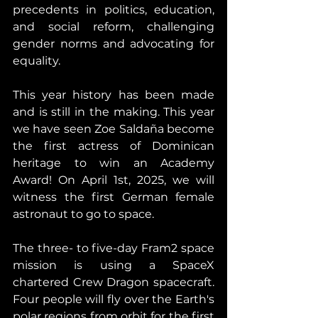
precedents in politics, education, 
and social reform, challenging 
gender norms and advocating for 
equality.
This year history has been made 
and is still in the making. This year 
we have seen Zoe Saldaña become 
the first actress of Dominican 
heritage to win an Academy 
Award! On April 1st, 2025, we will 
witness the first German female 
astronaut to go to space.
The three- to five-day Fram2 space 
mission is using a SpaceX 
chartered Crew Dragon spacecraft. 
Four people will fly over the Earth's 
polar regions from orbit for the first 