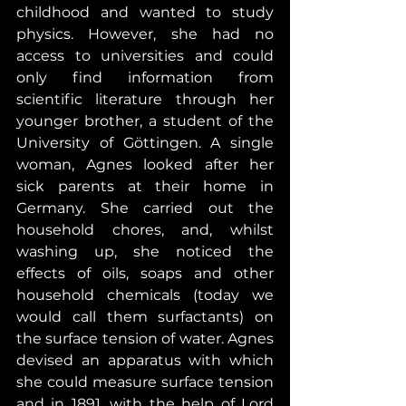
childhood and wanted to study 
physics. However, she had no 
access to universities and could 
only find information from 
scientific literature through her 
younger brother, a student of the 
University of Göttingen. A single 
woman, Agnes looked after her 
sick parents at their home in 
Germany. She carried out the 
household chores, and, whilst 
washing up, she noticed the 
effects of oils, soaps and other 
household chemicals (today we 
would call them surfactants) on 
the surface tension of water. Agnes 
devised an apparatus with which 
she could measure surface tension 
and in 1891, with the help of Lord 