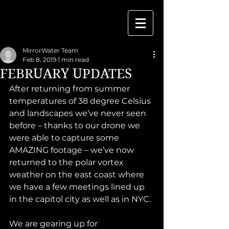
MirrorWater Team
Feb 8, 2019
1 min read
FEBRUARY UPDATES
After returning from summer 
temperatures of 38 degree Celsius 
and landscapes we’ve never seen 
before – thanks to our drone we 
were able to capture some 
AMAZING footage – we’ve now 
returned to the polar vortex 
weather on the east coast where 
we have a few meetings lined up 
in the capitol city as well as in NYC. 
We are gearing up for 