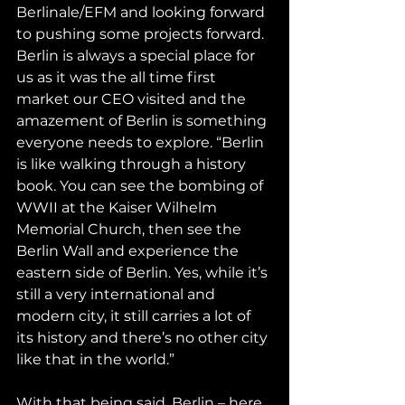
Berlinale/EFM and looking forward 
to pushing some projects forward. 
Berlin is always a special place for 
us as it was the all time first 
market our CEO visited and the 
amazement of Berlin is something 
everyone needs to explore. “Berlin 
is like walking through a history 
book. You can see the bombing of 
WWII at the Kaiser Wilhelm 
Memorial Church, then see the 
Berlin Wall and experience the 
eastern side of Berlin. Yes, while it’s 
still a very international and 
modern city, it still carries a lot of 
its history and there’s no other city 
like that in the world.”
With that being said, Berlin – here 