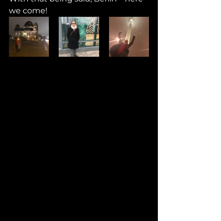
we come!