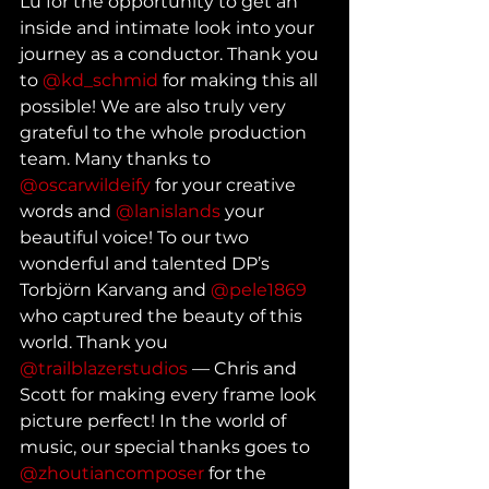
Lu for the opportunity to get an 
inside and intimate look into your 
journey as a conductor. Thank you 
to 
@kd_schmid
 for making this all 
possible! We are also truly very 
grateful to the whole production 
team. Many thanks to 
@oscarwildeify
 for your creative 
words and 
@lanislands
 your 
beautiful voice! To our two 
wonderful and talented DP’s 
Torbjörn Karvang and 
@pele1869
who captured the beauty of this 
world. Thank you 
@trailblazerstudios
 — Chris and 
Scott for making every frame look 
picture perfect! In the world of 
music, our special thanks goes to 
@zhoutiancomposer
 for the 