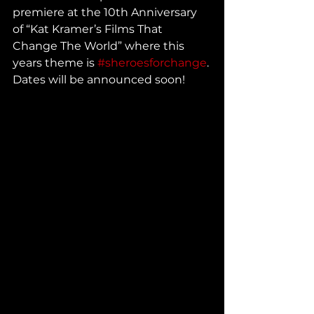
premiere at the 10th Anniversary 
of “Kat Kramer’s Films That 
Change The World” where this 
years theme is 
#sheroesforchange
. 
Dates will be announced soon!