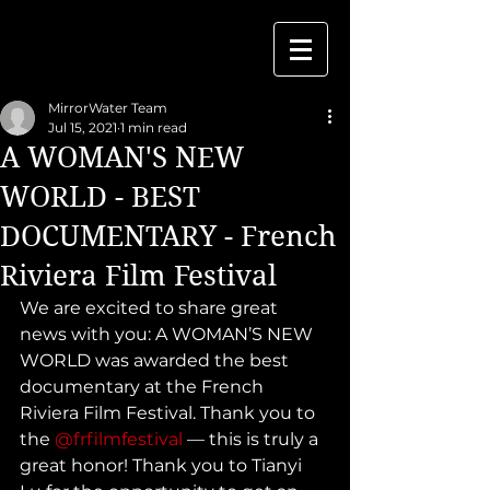
MirrorWater Team
Jul 15, 2021
1 min read
A WOMAN'S NEW
WORLD - BEST
DOCUMENTARY - French
Riviera Film Festival
We are excited to share great 
news with you: A WOMAN’S NEW 
WORLD was awarded the best 
documentary at the French 
Riviera Film Festival. Thank you to 
the 
@frfilmfestival
 — this is truly a 
great honor! Thank you to Tianyi 