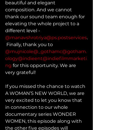
beautiful and elegant 
composition. And we cannot 
thank our sound team enough for 
elevating the whole project to a 
different level - 
@manavshrotriya
@ps.postservices
.
 Finally, thank you to 
@mujnicole
@_gothamc
@gotham.
ology
@indieent
@indiefilmmarketi
ng
 for this opportunity. We are 
very grateful!
If you missed the chance to watch 
A WOMAN’S NEW WORLD, we are 
very excited to let you know that 
in connection to our whole 
documentary series WONDER 
WOMEN, this episode along with 
the other five episodes will 