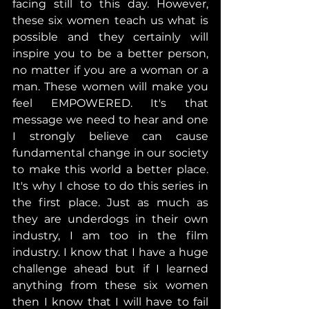
facing still to this day. However, 
these six women teach us what is 
possible and they certainly will 
inspire you to be a better person, 
no matter if you are a woman or a 
man. These women will make you 
feel EMPOWERED. It's that 
message we need to hear and one 
I strongly believe can cause 
fundamental change in our society 
to make this world a better place. 
It's why I chose to do this series in 
the first place. Just as much as 
they are underdogs in their own 
industry, I am too in the film 
industry. I know that I have a huge 
challenge ahead but if I learned 
anything from these six women 
then I know that I will have to fail 