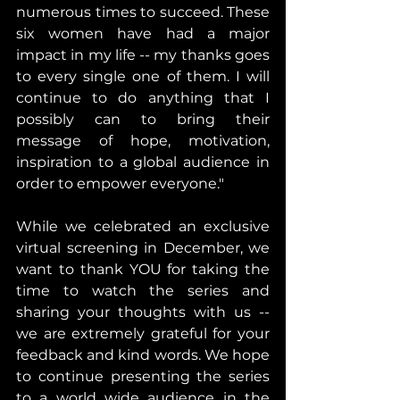
numerous times to succeed. These 
six women have had a major 
impact in my life -- my thanks goes 
to every single one of them. I will 
continue to do anything that I 
possibly can to bring their 
message of hope, motivation, 
inspiration to a global audience in 
order to empower everyone." 
While we celebrated an exclusive 
virtual screening in December, we 
want to thank YOU for taking the 
time to watch the series and 
sharing your thoughts with us -- 
we are extremely grateful for your 
feedback and kind words. We hope 
to continue presenting the series 
to a world wide audience in the 