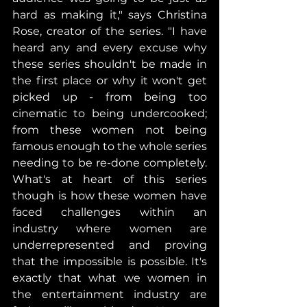
hard as making it," says Christina 
Rose, creator of the series. "I have 
heard any and every excuse why 
these series shouldn't be made in 
the first place or why it won't get 
picked up - from being too 
cinematic to being undercooked; 
from these women not being 
famous enough to the whole series 
needing to be re-done completely. 
What's at heart of this series 
though is how these women have 
faced challenges within an 
industry where women are 
underrepresented and proving 
that the impossible is possible. It's 
exactly that what we women in 
the entertainment industry are 