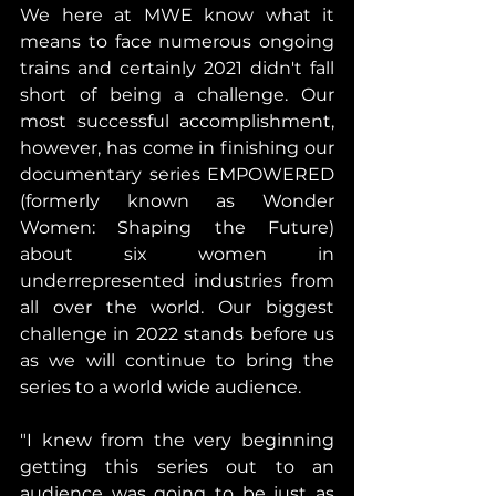
We here at MWE know what it 
means to face numerous ongoing 
trains and certainly 2021 didn't fall 
short of being a challenge. Our 
most successful accomplishment, 
however, has come in finishing our 
documentary series EMPOWERED 
(formerly known as Wonder 
Women: Shaping the Future) 
about six women in 
underrepresented industries from 
all over the world. Our biggest 
challenge in 2022 stands before us 
as we will continue to bring the 
series to a world wide audience.
"I knew from the very beginning 
getting this series out to an 
audience was going to be just as 