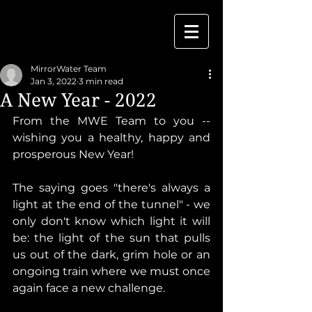
MirrorWater Team
Jan 3, 2022
3 min read
A New Year - 2022
From the MWE Team to you -- 
wishing you a healthy, happy and 
prosperous New Year!
The saying goes "there's always a 
light at the end of the tunnel" - we 
only don't know which light it will 
be: the light of the sun that pulls 
us out of the dark, grim hole or an 
ongoing train where we must once 
again face a new challenge. 