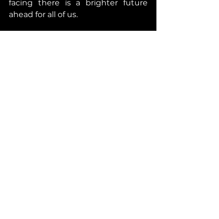
facing there is a brighter future 
ahead for all of us. 