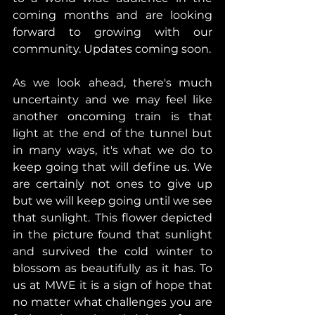
coming months and are looking 
forward to growing with our 
community. Updates coming soon.
As we look ahead, there's much 
uncertainty and we may feel like 
another oncoming train is that 
light at the end of the tunnel but 
in many ways, it's what we do to 
keep going that will define us. We 
are certainly not ones to give up 
but we will keep going until we see 
that sunlight. This flower depicted 
in the picture found that sunlight 
and survived the cold winter to 
blossom as beautifully as it has. To 
us at MWE it is a sign of hope that 
no matter what challenges you are 