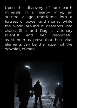
Upon the discovery of rare earth
minerals in a nearby mine, an
austere village transforms into a
fortress of power and money while
the world around it descends into
chaos. Shia and Dag, a visionary
scientist and her resourceful
assistant, must prove that these vital
elements can be the hope, not the
downfall, of man.