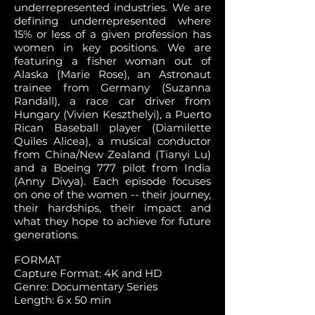
underrepresented industries. We are
defining underrepresented where
15% or less of a given profession has
women in key positions. We are
featuring a fisher woman out of
Alaska (Marie Rose), an Astronaut
trainee from Germany (Suzanna
Randall), a race car driver from
Hungary (Vivien Keszthelyi), a Puerto
Rican Baseball player (Diamilette
Quiles Alicea), a musical conductor
from China/New Zealand (Tianyi Lu)
and a Boeing 777 pilot from India
(Anny Divya). Each episode focuses
on one of the women -- their journey,
their hardships, their impact and
what they hope to achieve for future
generations.
FORMAT
Capture Format: 4K and HD
Genre: Documentary Series
Length: 6 x 50 min