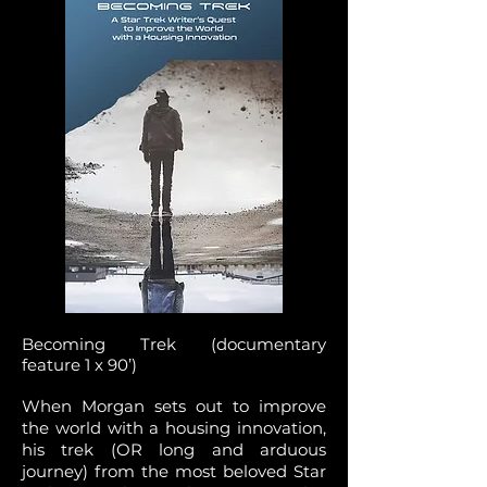
Becoming Trek (documentary
feature 1 x 90’)
When Morgan sets out to improve
the world with a housing innovation,
his trek (OR long and arduous
journey) from the most beloved Star