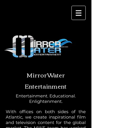
MirrorWater
Entertainment
Entertainment. Educational.
Enlightenment.
With offices on both sides of the
Atlantic, we create inspirational film
and television content for the global
market. The MWE team has worked