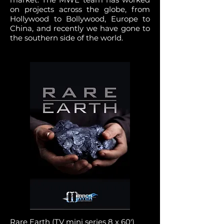
on projects across the globe, from
Hollywood to Bollywood, Europe to
China, and recently we have gone to
the southern side of the world.
Rare Earth (TV mini series 8 x 60')