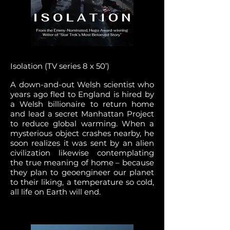
Isolation (TV series 8 x 50’)
A down-and-out Welsh scientist who
years ago fled to England is hired by
a Welsh billionaire to return home
and lead a secret Manhattan Project
to reduce global warming. When a
mysterious object crashes nearby, he
soon realizes it was sent by an alien
civilization likewise contemplating
the true meaning of home – because
they plan to geoengineer our planet
to their liking, a temperature so cold,
all life on Earth will end.