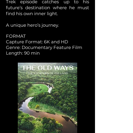
Trek episode catches up to his
future’s destination where he must
find his own inner light.
A unique hero’s journey.
FORMAT
Capture Format: 6K and HD
Genre: Documentary Feature Film
Length: 90 min