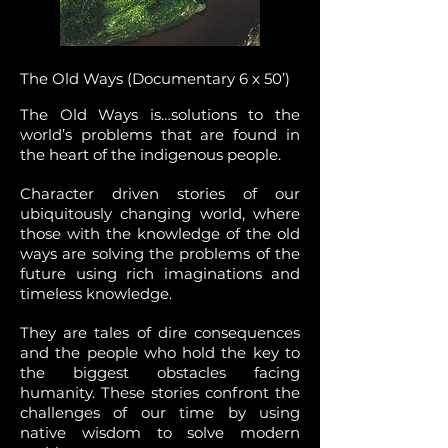
The Old Ways (Documentary 6 x 50’)
The Old Ways is…solutions to the
world’s problems that are found in
the heart of the indigenous people.
Character driven stories of our
ubiquitously changing world, where
those with the knowledge of the old
ways are solving the problems of the
future using rich imaginations and
timeless knowledge.
They are tales of dire consequences
and the people who hold the key to
the biggest obstacles facing
humanity. These stories confront the
challenges of our time by using
native wisdom to solve modern