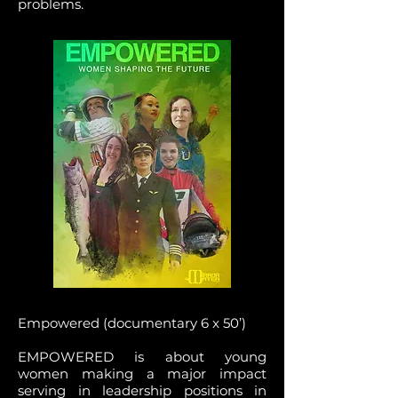
problems.
Empowered (documentary 6 x 50’)
EMPOWERED is about young
women making a major impact
serving in leadership positions in