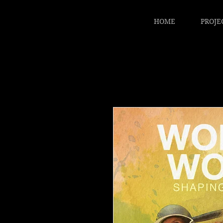
HOME
PROJE