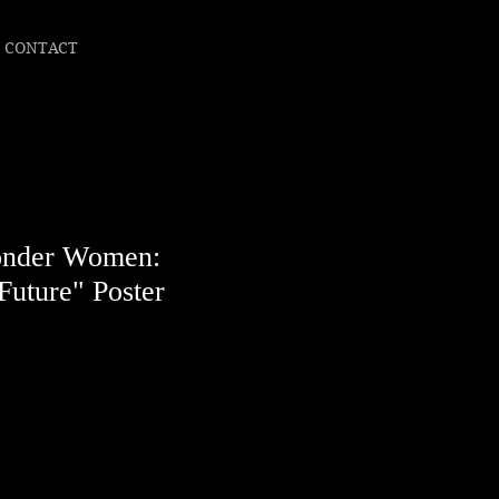
CONTACT
onder Women:
Future" Poster