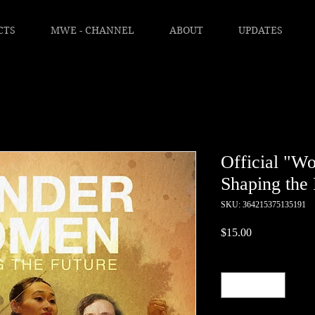
CTS
MWE - CHANNEL
ABOUT
UPDATES
Official "W
Shaping the 
SKU: 364215375135191
Price
$15.00
Quantity
*