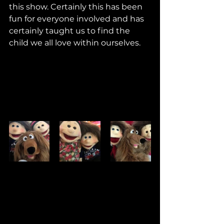
this show. Certainly this has been 
fun for everyone involved and has 
certainly taught us to find the 
child we all love within ourselves. 