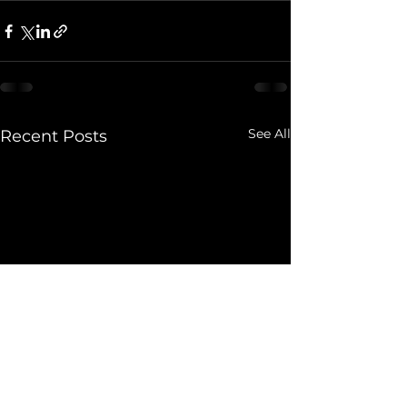
See All
Recent Posts