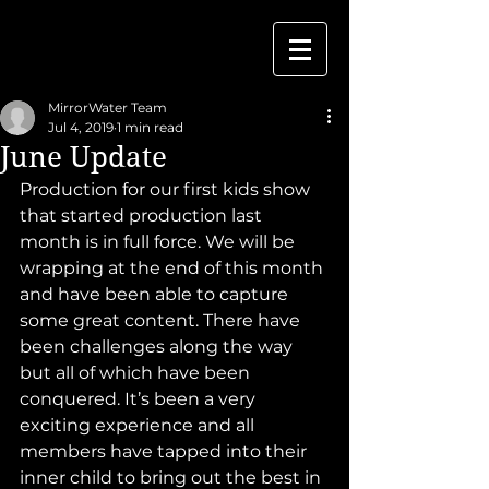
MirrorWater Team
Jul 4, 2019
1 min read
June Update
Production for our first kids show 
that started production last 
month is in full force. We will be 
wrapping at the end of this month 
and have been able to capture 
some great content. There have 
been challenges along the way 
but all of which have been 
conquered. It’s been a very 
exciting experience and all 
members have tapped into their 
inner child to bring out the best in 