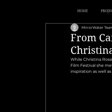
HOME
PROJE
MirrorWater Tea
From Can
Christin
While Christina Rose
Film Festival she me
inspiration as well a