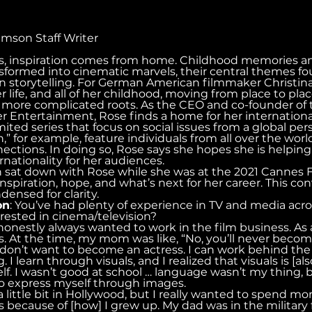
rimson Staff Writer
s, inspiration comes from home. Childhood memories 
sformed into cinematic marvels, their central themes fo
in storytelling. For German American filmmaker Christi
 life, and all of her childhood, moving from place to pla
s more complicated roots. As the CEO and co-founder of 
Entertainment, Rose finds a home for her international
mited series that focus on social issues from a global pers
 for example, feature individuals from all over the worl
ections. In doing so, Rose says she hopes she is helpin
nationality for her audiences.
sat down with Rose while she was at the 2021 Cannes Fi
inspiration, hope, and what’s next for her career. This co
ensed for clarity.
on
: You’ve had plenty of experience in TV and media acro
ested in cinema/television?
e honestly always wanted to work in the film business. As a
. At the time, my mom was like, “No, you’ll never become
“I don’t want to become an actress. I can work behind the 
g. I learn through visuals, and I realized that visuals is 
lf. I wasn’t good at school … language wasn’t my thing, b
 to express myself through images.
 little bit in Hollywood, but I really wanted to spend mo
s because of [how] I grew up. My dad was in the military f