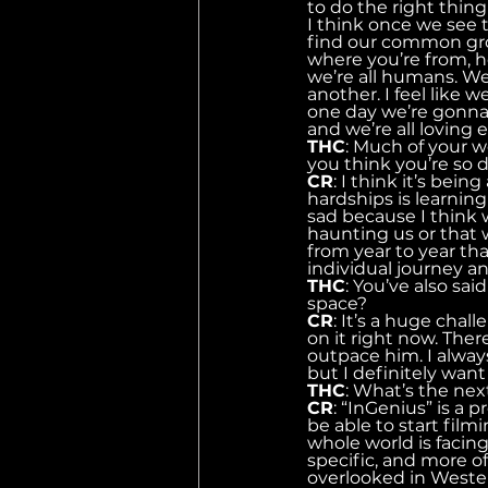
to do the right thing i
I think once we see t
find our common gro
where you’re from, ho
we’re all humans. We a
another. I feel like
one day we’re gonna 
and we’re all loving 
THC
: Much of your w
you think you’re so 
CR
: I think it’s bei
hardships is learning 
sad because I think 
haunting us or that 
from year to year that
individual journey an
THC
: You’ve also sa
space?
CR
: It’s a huge cha
on it right now. The
outpace him. I alway
but I definitely want
THC
: What’s the nex
CR
: “InGenius” is a 
be able to start film
whole world is facin
specific, and more o
overlooked in Western