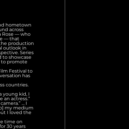
and hometown 
und across 
na Rose — who 
ce — that 
the production 
 outlook in 
pective. Series 
d to showcase 
g to promote 
lm Festival to 
nversation has 
ss countries. 
 young kid, I 
 an actress.” 
camera.” … I 
[also] my medium 
ut I loved the 
re time on 
or 30 years 