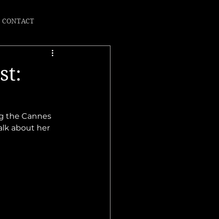
CONTACT
st:
ng the Cannes 
alk about her 