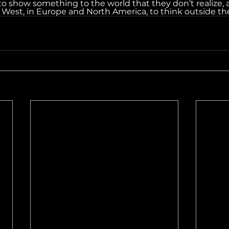
 to show something to the world that they don’t realize, 
e West, in Europe and North America, to think outside th