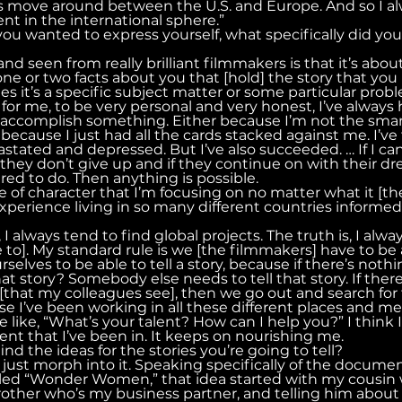
 move around between the U.S. and Europe. And so I alw
tent in the international sphere.”
ou wanted to express yourself, what specifically did you
and seen from really brilliant filmmakers is that it’s abou
ne or two facts about you that [hold] the story that you h
s it’s a specific subject matter or some particular prob
, for me, to be very personal and very honest, I’ve always 
o accomplish something. Either because I’m not the smar
 because I just had all the cards stacked against me. I’ve f
stated and depressed. But I’ve also succeeded. … If I can
f they don’t give up and if they continue on with their 
pired to do. Then anything is possible.
pe of character that I’m focusing on no matter what it [the
xperience living in so many different countries informe
 I always tend to find global projects. The truth is, I alwa
e to]. My standard rule is we [the filmmakers] have to be 
elves to be able to tell a story, because if there’s nothin
at story? Somebody else needs to tell that story. If there
or [that my colleagues see], then we go out and search for 
 I’ve been working in all these different places and mee
e like, “What’s your talent? How can I help you?” I think I
ent that I’ve been in. It keeps on nourishing me.
nd the ideas for the stories you’re going to tell?
just morph into it. Speaking specifically of the documen
alled “Wonder Women,” that idea started with my cousin
rother who’s my business partner, and telling him about 