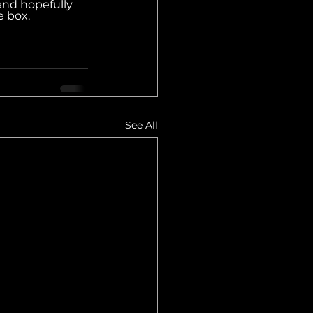
and hopefully 
e box.
See All