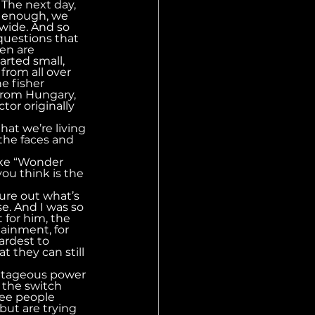
The next day, 
e enough, we 
wide. And so 
uestions that 
en are 
rted small, 
rom all over 
e fisher 
from Hungary, 
or originally 
hat we’re living 
 the faces and 
ike “Wonder 
you think is the 
ure out what’s 
e. And I was so 
 for him, the 
ainment, for 
ardest to 
 they can still 
antageous power 
p the switch 
see people 
but are trying 