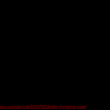
on.com/article/2021/7/21/pofa-christina-rose/