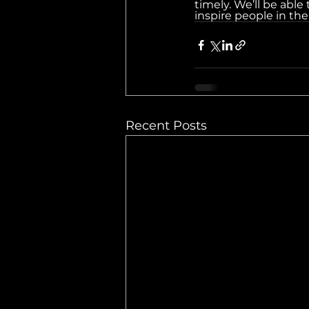
timely. We’ll be able
inspire people in th
Recent Posts