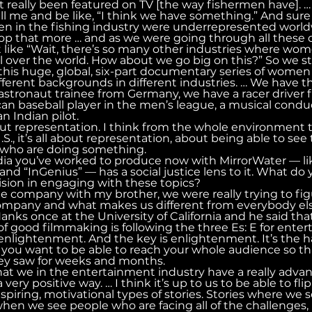
really been featured on TV [the way fishermen have]. … 
l me and be like, “I think we have something.” And sur
n in the fishing industry were underrepresented world
p that more … and as we were going through all these q
 like “Wait, there’s so many other industries where wom
 over the world. How about we go big on this?” So we sta
his huge, global, six-part documentary series of women f
ifferent backgrounds in different industries. … We have th
stronaut trainee from Germany, we have a racer driver 
an baseball player in the men’s league, a musical conduct
n Indian pilot.
 about representation. I think from the whole environment t
U.S., it’s all about representation, about being able to see
e who are doing something.
media you’ve worked to produce now with MirrorWater — l
and “InGenius” — has a social justice lens to it. What do 
vision in engaging with these topics?
he company with my brother, we were really trying to fig
company and what makes us different from everybody els
ks once at the University of California and he said that
f good filmmaking is following the three Es: E for entert
 enlightenment. And the key is enlightenment. It’s the h
ou want to be able to reach your whole audience so that
ey saw for weeks and months.
hat we in the entertainment industry have a really adv
very positive way. … I think it’s up to us to be able to fli
spiring, motivational types of stories. Stories where we 
hen we see people who are facing all of the challenges, 