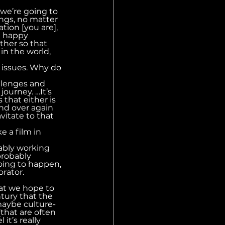
 we’re going to 
ngs, no matter 
tion [you are], 
ll happy 
ther so that 
in the world, 
l issues. Why do 
llenges and 
journey. …It’s 
that either is 
nd over again 
vitate to that 
 a film in 
ably working 
probably 
oing to happen, 
orator.
hat we hope to 
ntury that the 
maybe culture-
that are often 
it’s really 