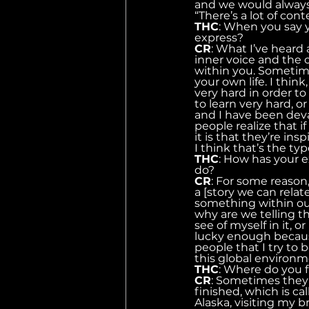
and we would always
“There’s a lot of con
THC
: When you say y
express?
CR
: What I’ve heard 
inner voice and the o
within you. Sometime
your own life. I think
very hard in order t
to learn very hard, or
and I have been deva
people realize that i
it is that they’re ins
I think that’s the ty
THC
: How has your e
do?
CR
: For some reason,
a [story we can relat
something within ours
why are we telling th
see of myself in it, 
lucky enough because
people that I try to b
this global environm
THC
: Where do you fi
CR
: Sometimes they 
finished, which is c
Alaska, visiting my b