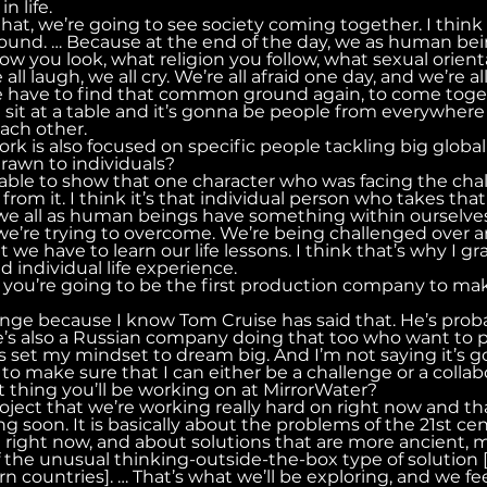
n life.
hat, we’re going to see society coming together. I think
und. … Because at the end of the day, we as human bei
w you look, what religion you follow, what sexual orienta
ll laugh, we all cry. We’re all afraid one day, and we’re a
 we have to find that common ground again, to come toge
sit at a table and it’s gonna be people from everywhere 
each other.
ork is also focused on specific people tackling big globa
drawn to individuals?
ng able to show that one character who was facing the cha
from it. I think it’s that individual person who takes that 
we all as human beings have something within ourselves 
we’re trying to overcome. We’re being challenged over a
 we have to learn our life lessons. I think that’s why I gra
d individual life experience.
id you’re going to be the first production company to make
llenge because I know Tom Cruise has said that. He’s prob
re’s also a Russian company doing that too who want to 
s set my mindset to dream big. And I’m not saying it’s g
 to make sure that I can either be a challenge or a collab
t thing you’ll be working on at MirrorWater?
project that we’re working really hard on right now and t
ing soon. It is basically about the problems of the 21st ce
g right now, and about solutions that are more ancient, 
f the unusual thinking-outside-the-box type of solution [
 countries]. … That’s what we’ll be exploring, and we feel 