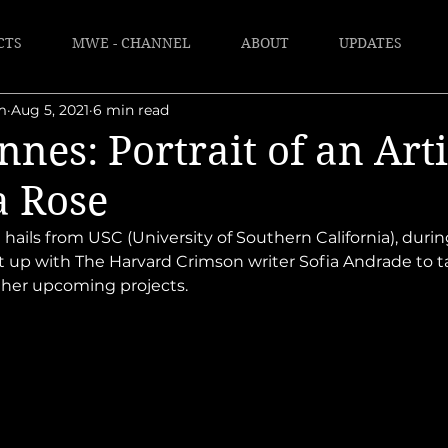
CTS
MWE - CHANNEL
ABOUT
UPDATES
m
Aug 5, 2021
6 min read
nes: Portrait of an Arti
a Rose
 hails from USC (University of Southern California), duri
t up with The Harvard Crimson writer Sofia Andrade to t
s her upcoming projects. 