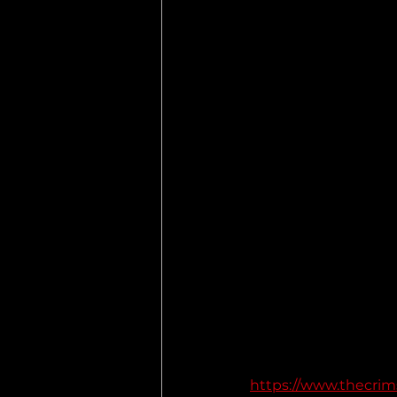
https://www.thecrims