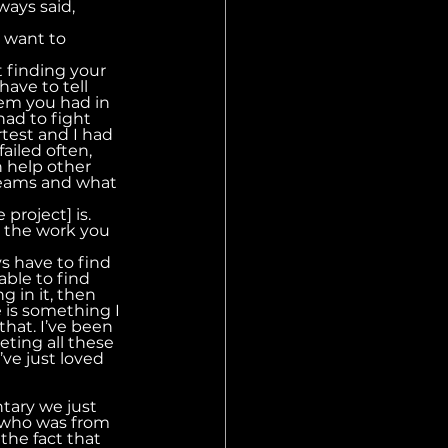
ays said, 
 want to 
t finding your 
ave to tell 
lem you had in 
had to fight 
test and I had 
ailed often, 
 help other 
dreams and what 
 project] is.
d the work you 
ys have to find 
able to find 
g in it, then 
 is something I 
that. I’ve been 
ting all these 
’ve just loved 
tary we just 
 who was from 
the fact that 