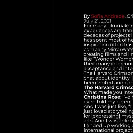
By 
Sofia Andrade
, C
July 21, 2021
For many filmmaker
experiences are tran
decades of projects 
has spent most of her
inspiration often ha
company MirrorWater 
creating films and li
like “Wonder Women,”
their many interconn
acceptance and inter
The Harvard Crimson 
chat about identity, 
been edited and cond
The Harvard Crims
What made you inter
Christina Rose
: I’v
even told my parents
And I was just like, 
just loved storytellin
for [expressing] myse
arts. And I was able
I ended up working a
international project