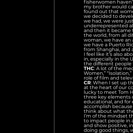
fisherwomen haven’t 
my brother would cal
found out that wome
we decided to develo
we had, we were just
underrepresented all
and then it became t
the world, from all d
woman, we have an a
we have a Puerto Ric
from Shanghai, and a
I feel like it’s also
in, especially in the 
the different peopl
THC
: A lot of the 
Women,” “Isolation,” 
role of film and tele
CR
: When I set up t
at the heart of our 
lucky to meet Tom Han
three key elements o
educational, and for
accomplish because y
think about what th
I’m of the mindset t
to impact people in a 
and show positive, in
doing good things, w